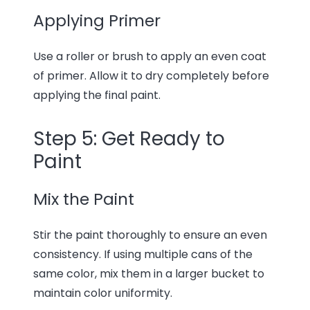
Applying Primer
Use a roller or brush to apply an even coat
of primer. Allow it to dry completely before
applying the final paint.
Step 5: Get Ready to
Paint
Mix the Paint
Stir the paint thoroughly to ensure an even
consistency. If using multiple cans of the
same color, mix them in a larger bucket to
maintain color uniformity.