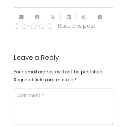
Rate this post
Leave a Reply
Your email address will not be published.
Required fields are marked
*