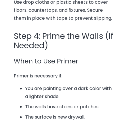
Use drop cloths or plastic sheets to cover
floors, countertops, and fixtures. Secure
them in place with tape to prevent slipping.
Step 4: Prime the Walls (If
Needed)
When to Use Primer
Primer is necessary if:
You are painting over a dark color with
a lighter shade.
The walls have stains or patches.
The surface is new drywall.