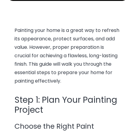
Painting your home is a great way to refresh
its appearance, protect surfaces, and add
value. However, proper preparation is
crucial for achieving a flawless, long-lasting
finish. This guide will walk you through the
essential steps to prepare your home for
painting effectively.
Step 1: Plan Your Painting
Project
Choose the Right Paint