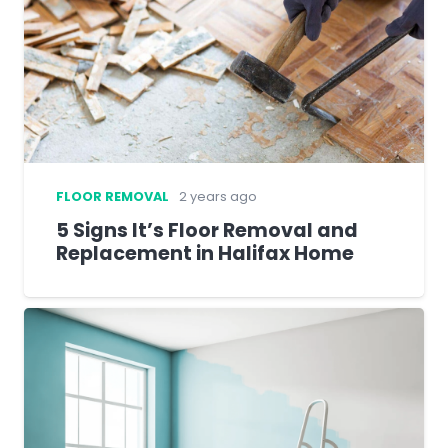
FLOOR REMOVAL
2 years ago
5 Signs It’s Floor Removal and
Replacement in Halifax Home