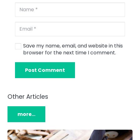
Save my name, email, and website in this
browser for the next time I comment.
Post Comment
Other Articles
more…