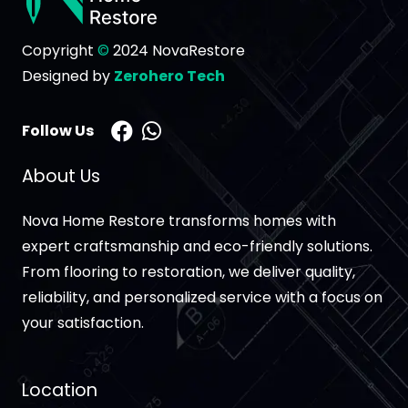
Copyright
©
2024 NovaRestore
Designed by
Zerohero Tech
Follow Us
About Us
Nova Home Restore transforms homes with
expert craftsmanship and eco-friendly solutions.
From flooring to restoration, we deliver quality,
reliability, and personalized service with a focus on
your satisfaction.
Location