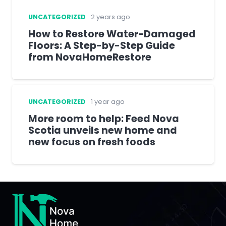
UNCATEGORIZED
2 years ago
How to Restore Water-Damaged
Floors: A Step-by-Step Guide
from NovaHomeRestore
UNCATEGORIZED
1 year ago
More room to help: Feed Nova
Scotia unveils new home and
new focus on fresh foods