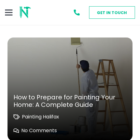
GET IN TOUCH
How to Prepare for Painting Your
Home: A Complete Guide
Painting Halifax
No Comments