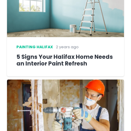
PAINTING HALIFAX
2 years ago
5 Signs Your Halifax Home Needs
an Interior Paint Refresh