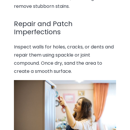
remove stubborn stains.
Repair and Patch
Imperfections
Inspect walls for holes, cracks, or dents and
repair them using spackle or joint
compound. Once dry, sand the area to
create a smooth surface.