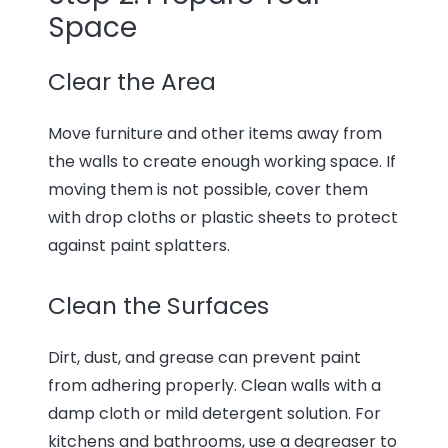
Space
Clear the Area
Move furniture and other items away from
the walls to create enough working space. If
moving them is not possible, cover them
with drop cloths or plastic sheets to protect
against paint splatters.
Clean the Surfaces
Dirt, dust, and grease can prevent paint
from adhering properly. Clean walls with a
damp cloth or mild detergent solution. For
kitchens and bathrooms, use a degreaser to