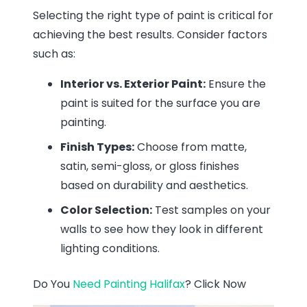
Selecting the right type of paint is critical for
achieving the best results. Consider factors
such as:
Interior vs. Exterior Paint:
Ensure the
paint is suited for the surface you are
painting.
Finish Types:
Choose from matte,
satin, semi-gloss, or gloss finishes
based on durability and aesthetics.
Color Selection:
Test samples on your
walls to see how they look in different
lighting conditions.
Do You
Need Painting Halifax
? Click Now