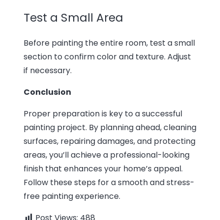
Test a Small Area
Before painting the entire room, test a small
section to confirm color and texture. Adjust
if necessary.
Conclusion
Proper preparation is key to a successful
painting project. By planning ahead, cleaning
surfaces, repairing damages, and protecting
areas, you’ll achieve a professional-looking
finish that enhances your home’s appeal.
Follow these steps for a smooth and stress-
free painting experience.
Post Views:
488