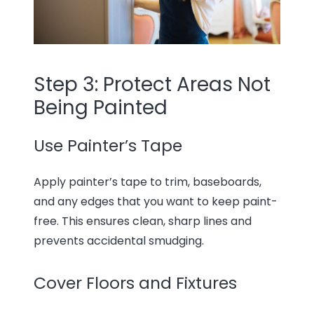
Step 3: Protect Areas Not
Being Painted
Use Painter’s Tape
Apply painter’s tape to trim, baseboards,
and any edges that you want to keep paint-
free. This ensures clean, sharp lines and
prevents accidental smudging.
Cover Floors and Fixtures