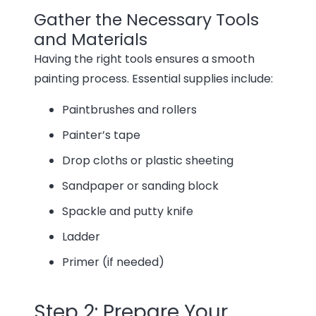
Gather the Necessary Tools
and Materials
Having the right tools ensures a smooth
painting process. Essential supplies include:
Paintbrushes and rollers
Painter’s tape
Drop cloths or plastic sheeting
Sandpaper or sanding block
Spackle and putty knife
Ladder
Primer (if needed)
Step 2: Prepare Your