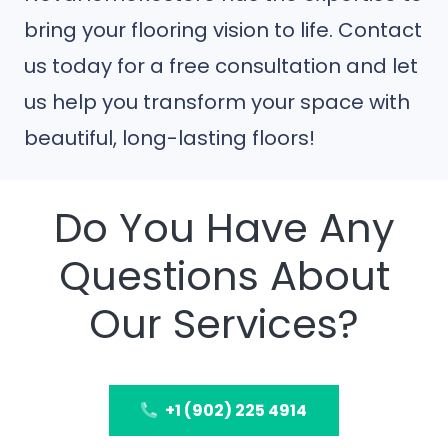
bring your flooring vision to life. Contact
us today for a free consultation and let
us help you transform your space with
beautiful, long-lasting floors!
Do You Have Any
Questions About
Our Services?
+1 (902) 225 4914