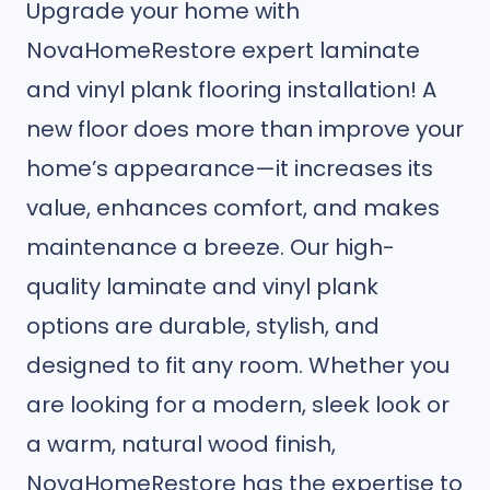
Upgrade your home with
NovaHomeRestore expert laminate
and vinyl plank flooring installation! A
new floor does more than improve your
home’s appearance—it increases its
value, enhances comfort, and makes
maintenance a breeze. Our high-
quality laminate and vinyl plank
options are durable, stylish, and
designed to fit any room. Whether you
are looking for a modern, sleek look or
a warm, natural wood finish,
NovaHomeRestore has the expertise to