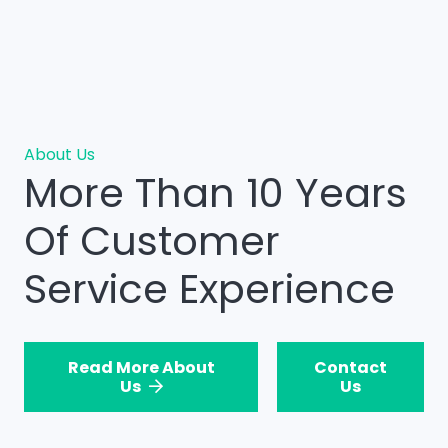
About Us
More Than 10 Years
Of Customer
Service Experience
Read More About
Contact
Us
Us