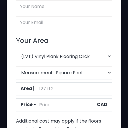
Client
Name
Client
(Required)
Email
(Required)
Your Area
Floor
Type
Measurement
(Required)
criteria
Area
(Required)
(Required)
Price
(Required)
Additional cost may apply if the floors