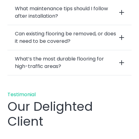
What maintenance tips should I follow
after installation?
Can existing flooring be removed, or does
it need to be covered?
What’s the most durable flooring for
high-traffic areas?
Testimonial
Our Delighted
Client