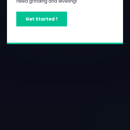
need grinding and leveling!