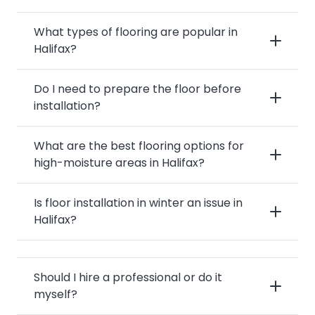
What types of flooring are popular in
Halifax?
Do I need to prepare the floor before
installation?
What are the best flooring options for
high-moisture areas in Halifax?
Is floor installation in winter an issue in
Halifax?
Should I hire a professional or do it
myself?