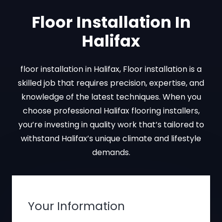
Floor Installation In
Halifax
floor installation in Halifax, Floor installation is a
skilled job that requires precision, expertise, and
knowledge of the latest techniques. When you
choose professional Halifax flooring installers,
you’re investing in quality work that’s tailored to
withstand Halifax’s unique climate and lifestyle
demands.
Your Information