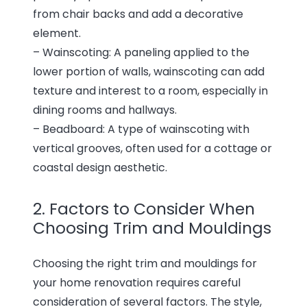
from chair backs and add a decorative
element.
– Wainscoting: A paneling applied to the
lower portion of walls, wainscoting can add
texture and interest to a room, especially in
dining rooms and hallways.
– Beadboard: A type of wainscoting with
vertical grooves, often used for a cottage or
coastal design aesthetic.
2. Factors to Consider When
Choosing Trim and Mouldings
Choosing the right trim and mouldings for
your home renovation requires careful
consideration of several factors. The style,