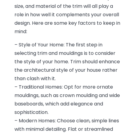
size, and material of the trim will all play a
role in how well it complements your overall
design. Here are some key factors to keep in
mind:
– Style of Your Home: The first step in
selecting trim and mouldings is to consider
the style of your home. Trim should enhance
the architectural style of your house rather
than clash with it.
– Traditional Homes: Opt for more ornate
mouldings, such as crown moulding and wide
baseboards, which add elegance and
sophistication.
– Modern Homes: Choose clean, simple lines
with minimal detailing. Flat or streamlined