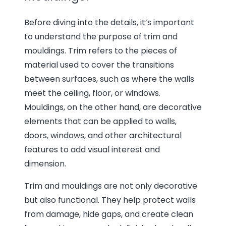
Before diving into the details, it’s important
to understand the purpose of trim and
mouldings. Trim refers to the pieces of
material used to cover the transitions
between surfaces, such as where the walls
meet the ceiling, floor, or windows.
Mouldings, on the other hand, are decorative
elements that can be applied to walls,
doors, windows, and other architectural
features to add visual interest and
dimension.
Trim and mouldings are not only decorative
but also functional. They help protect walls
from damage, hide gaps, and create clean