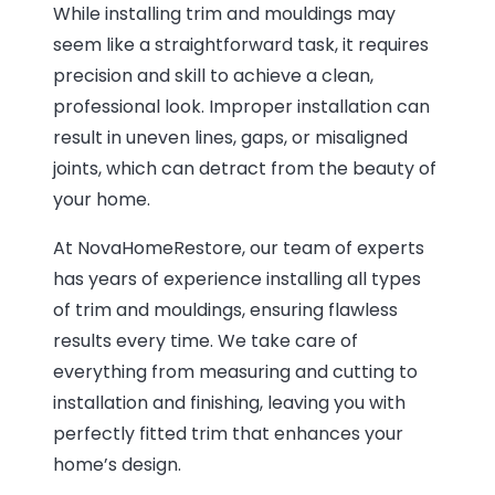
While installing trim and mouldings may
seem like a straightforward task, it requires
precision and skill to achieve a clean,
professional look. Improper installation can
result in uneven lines, gaps, or misaligned
joints, which can detract from the beauty of
your home.
At NovaHomeRestore, our team of experts
has years of experience installing all types
of trim and mouldings, ensuring flawless
results every time. We take care of
everything from measuring and cutting to
installation and finishing, leaving you with
perfectly fitted trim that enhances your
home’s design.