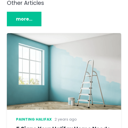
Other Articles
more…
PAINTING HALIFAX
2 years ago