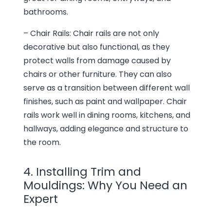
bathrooms.
– Chair Rails: Chair rails are not only
decorative but also functional, as they
protect walls from damage caused by
chairs or other furniture. They can also
serve as a transition between different wall
finishes, such as paint and wallpaper. Chair
rails work well in dining rooms, kitchens, and
hallways, adding elegance and structure to
the room.
4. Installing Trim and
Mouldings: Why You Need an
Expert