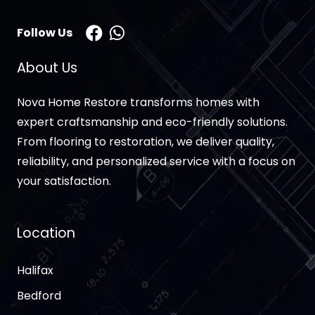
Follow Us
About Us
Nova Home Restore transforms homes with
expert craftsmanship and eco-friendly solutions.
From flooring to restoration, we deliver quality,
reliability, and personalized service with a focus on
your satisfaction.
Location
Halifax
Bedford