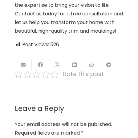
the expertise to bring your vision to life.
Contact us today for a free consultation and
let us help you transform your home with
beautiful, high-quality trim and mouldings!
Post Views:
526
Rate this post
Leave a Reply
Your email address will not be published.
Required fields are marked
*