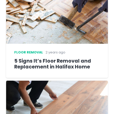
FLOOR REMOVAL
2 years ago
5 Signs It’s Floor Removal and
Replacement in Halifax Home