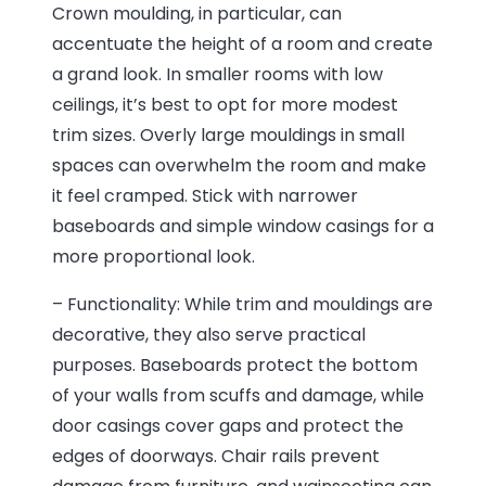
Crown moulding, in particular, can
accentuate the height of a room and create
a grand look. In smaller rooms with low
ceilings, it’s best to opt for more modest
trim sizes. Overly large mouldings in small
spaces can overwhelm the room and make
it feel cramped. Stick with narrower
baseboards and simple window casings for a
more proportional look.
– Functionality: While trim and mouldings are
decorative, they also serve practical
purposes. Baseboards protect the bottom
of your walls from scuffs and damage, while
door casings cover gaps and protect the
edges of doorways. Chair rails prevent