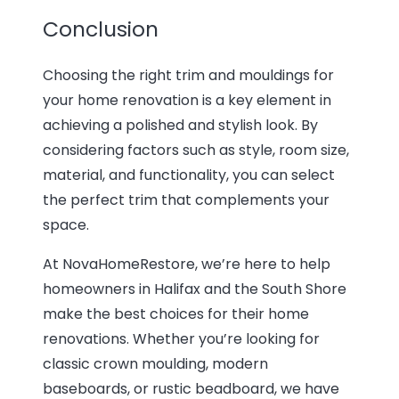
Conclusion
Choosing the right trim and mouldings for
your home renovation is a key element in
achieving a polished and stylish look. By
considering factors such as style, room size,
material, and functionality, you can select
the perfect trim that complements your
space.
At NovaHomeRestore, we’re here to help
homeowners in Halifax and the South Shore
make the best choices for their home
renovations. Whether you’re looking for
classic crown moulding, modern
baseboards, or rustic beadboard, we have