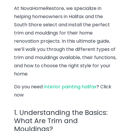
At NovaHomeRestore, we specialize in
helping homeowners in Halifax and the
South Shore select and install the perfect
trim and mouldings for their home
renovation projects. In this ultimate guide,
we’ll walk you through the different types of
trim and mouldings available, their functions,
and how to choose the right style for your
home.
Do you need
interior painting halifax
? Click
now
1. Understanding the Basics:
What Are Trim and
Mouldings?