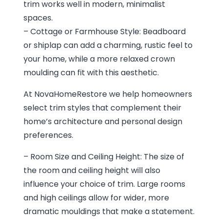
trim works well in modern, minimalist
spaces.
– Cottage or Farmhouse Style: Beadboard
or shiplap can add a charming, rustic feel to
your home, while a more relaxed crown
moulding can fit with this aesthetic.
At NovaHomeRestore we help homeowners
select trim styles that complement their
home’s architecture and personal design
preferences.
– Room Size and Ceiling Height: The size of
the room and ceiling height will also
influence your choice of trim. Large rooms
and high ceilings allow for wider, more
dramatic mouldings that make a statement.