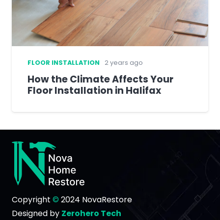
FLOOR INSTALLATION
2 years ago
How the Climate Affects Your
Floor Installation in Halifax
Copyright
©
2024 NovaRestore
Designed by
Zerohero Tech