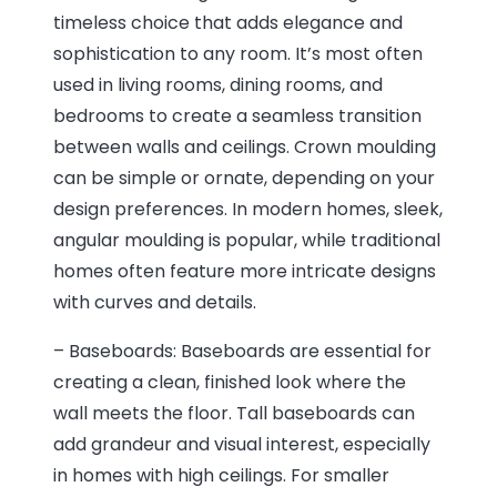
timeless choice that adds elegance and
sophistication to any room. It’s most often
used in living rooms, dining rooms, and
bedrooms to create a seamless transition
between walls and ceilings. Crown moulding
can be simple or ornate, depending on your
design preferences. In modern homes, sleek,
angular moulding is popular, while traditional
homes often feature more intricate designs
with curves and details.
– Baseboards: Baseboards are essential for
creating a clean, finished look where the
wall meets the floor. Tall baseboards can
add grandeur and visual interest, especially
in homes with high ceilings. For smaller