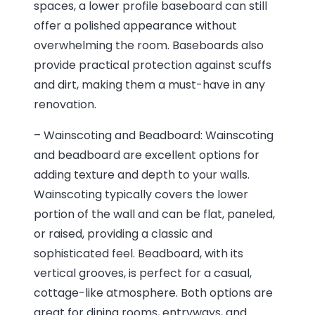
spaces, a lower profile baseboard can still
offer a polished appearance without
overwhelming the room. Baseboards also
provide practical protection against scuffs
and dirt, making them a must-have in any
renovation.
– Wainscoting and Beadboard: Wainscoting
and beadboard are excellent options for
adding texture and depth to your walls.
Wainscoting typically covers the lower
portion of the wall and can be flat, paneled,
or raised, providing a classic and
sophisticated feel. Beadboard, with its
vertical grooves, is perfect for a casual,
cottage-like atmosphere. Both options are
great for dining rooms, entryways, and