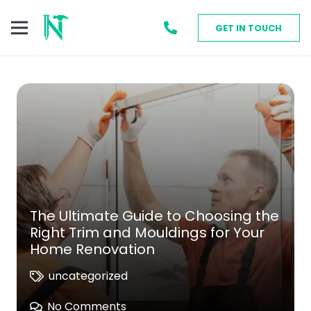
GET IN TOUCH
The Ultimate Guide to Choosing the
Right Trim and Mouldings for Your
Home Renovation
uncategorized
No Comments