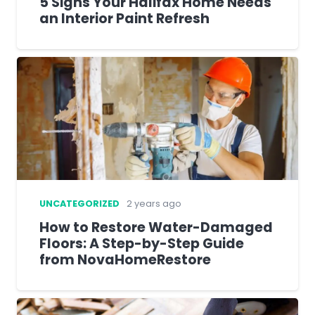
5 Signs Your Halifax Home Needs
an Interior Paint Refresh
UNCATEGORIZED
2 years ago
How to Restore Water-Damaged
Floors: A Step-by-Step Guide
from NovaHomeRestore