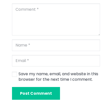
Save my name, email, and website in this
browser for the next time I comment.
Post Comment