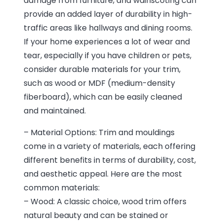
damage from furniture, and wainscoting can
provide an added layer of durability in high-
traffic areas like hallways and dining rooms.
If your home experiences a lot of wear and
tear, especially if you have children or pets,
consider durable materials for your trim,
such as wood or MDF (medium-density
fiberboard), which can be easily cleaned
and maintained.
– Material Options: Trim and mouldings
come in a variety of materials, each offering
different benefits in terms of durability, cost,
and aesthetic appeal. Here are the most
common materials:
– Wood: A classic choice, wood trim offers
natural beauty and can be stained or