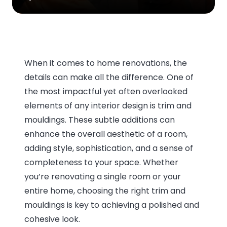
When it comes to home renovations, the
details can make all the difference. One of
the most impactful yet often overlooked
elements of any interior design is trim and
mouldings. These subtle additions can
enhance the overall aesthetic of a room,
adding style, sophistication, and a sense of
completeness to your space. Whether
you’re renovating a single room or your
entire home, choosing the right trim and
mouldings is key to achieving a polished and
cohesive look.