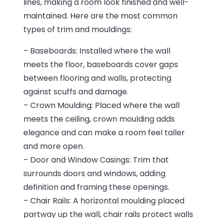
lines, making a room look finished and well-
maintained. Here are the most common
types of trim and mouldings:
– Baseboards: Installed where the wall
meets the floor, baseboards cover gaps
between flooring and walls, protecting
against scuffs and damage.
– Crown Moulding: Placed where the wall
meets the ceiling, crown moulding adds
elegance and can make a room feel taller
and more open.
– Door and Window Casings: Trim that
surrounds doors and windows, adding
definition and framing these openings.
– Chair Rails: A horizontal moulding placed
partway up the wall, chair rails protect walls