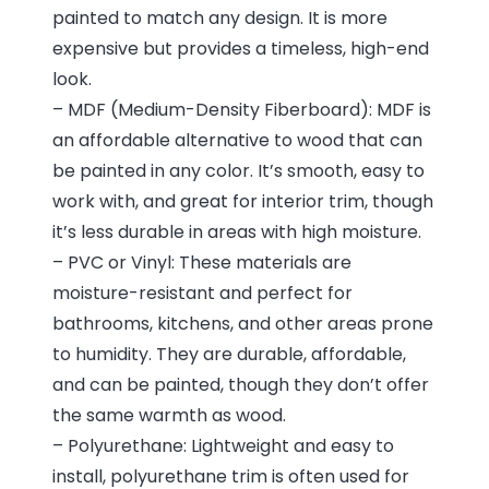
painted to match any design. It is more
expensive but provides a timeless, high-end
look.
– MDF (Medium-Density Fiberboard): MDF is
an affordable alternative to wood that can
be painted in any color. It’s smooth, easy to
work with, and great for interior trim, though
it’s less durable in areas with high moisture.
– PVC or Vinyl: These materials are
moisture-resistant and perfect for
bathrooms, kitchens, and other areas prone
to humidity. They are durable, affordable,
and can be painted, though they don’t offer
the same warmth as wood.
– Polyurethane: Lightweight and easy to
install, polyurethane trim is often used for