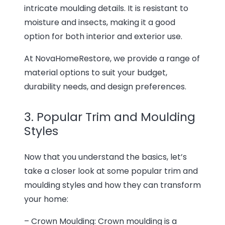
intricate moulding details. It is resistant to
moisture and insects, making it a good
option for both interior and exterior use.
At NovaHomeRestore, we provide a range of
material options to suit your budget,
durability needs, and design preferences.
3. Popular Trim and Moulding
Styles
Now that you understand the basics, let’s
take a closer look at some popular trim and
moulding styles and how they can transform
your home:
– Crown Moulding: Crown moulding is a